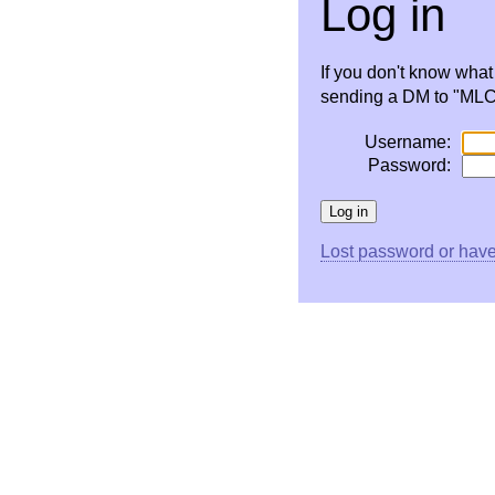
Log in
If you don't know wha
sending a DM to "MLC 
Username:
Password:
Lost password or have