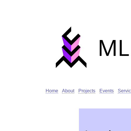
Home
About
Projects
Events
Servi