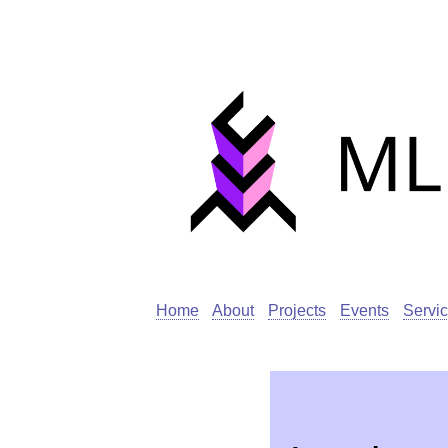
Home
About
Projects
Events
Servi