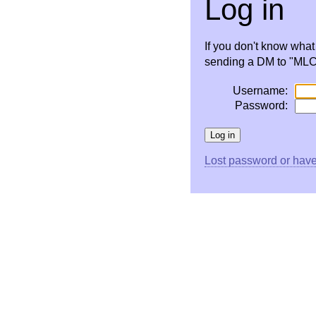
Log in
If you don't know wha
sending a DM to "MLC 
Username:
Password:
Lost password or have