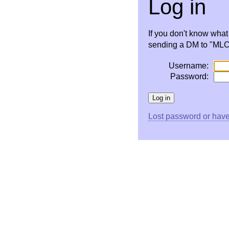
Log in
If you don't know wha
sending a DM to "MLC 
Username:
Password:
Lost password or have