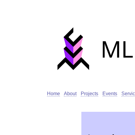
Home
About
Projects
Events
Servi