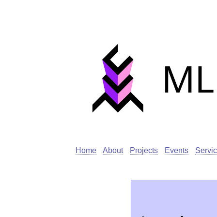
Home
About
Projects
Events
Servi