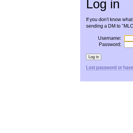
Log in
If you don't know wha
sending a DM to "MLC 
Username:
Password:
Lost password or have