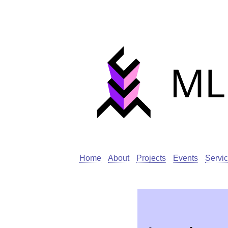
Home
About
Projects
Events
Servi