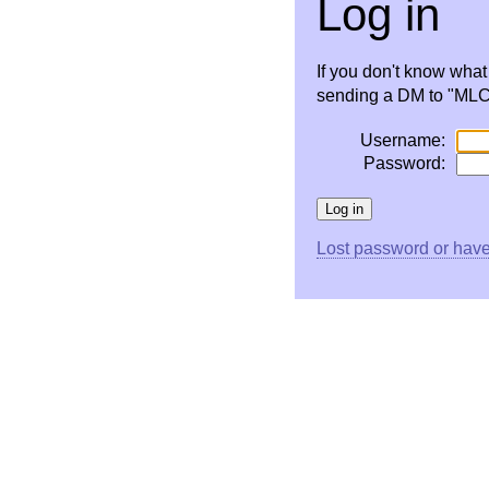
Log in
If you don't know wha
sending a DM to "MLC 
Username:
Password:
Lost password or have