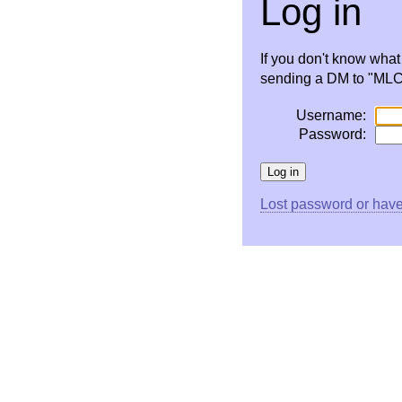
Log in
If you don't know wha
sending a DM to "MLC 
Username:
Password:
Lost password or have