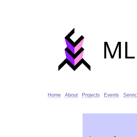
Home
About
Projects
Events
Servi