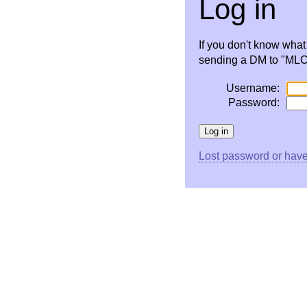
Log in
If you don't know wha
sending a DM to "MLC 
Username:
Password:
Lost password or have