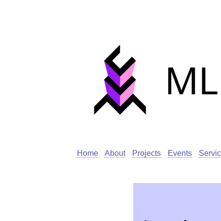
Home
About
Projects
Events
Servi