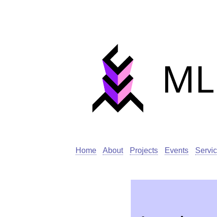
Home
About
Projects
Events
Servi