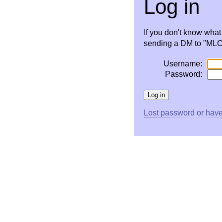
Log in
If you don't know wha
sending a DM to "MLC 
Username:
Password:
Lost password or have