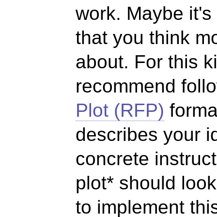
work. Maybe it's
that you think m
about. For this 
recommend foll
Plot (RFP)
format
describes your i
concrete instruc
plot* should loo
to implement thi