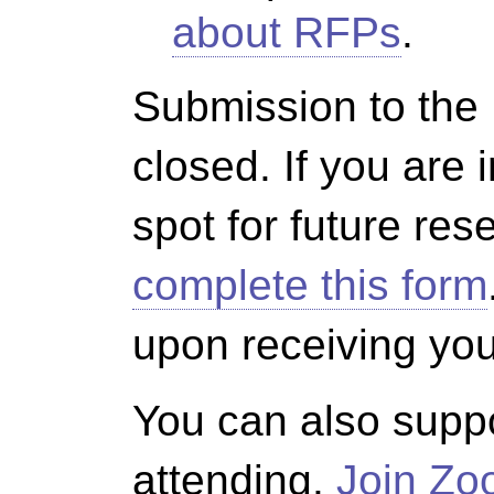
about RFPs
.
Submission to the
closed. If you are 
spot for future re
complete this form
upon receiving yo
You can also suppo
attending.
Join Z