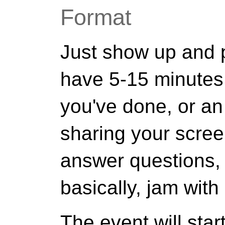
Format
Just show up and pr
have 5-15 minutes
you've done, or an
sharing your scree
answer questions,
basically, jam with
The event will star