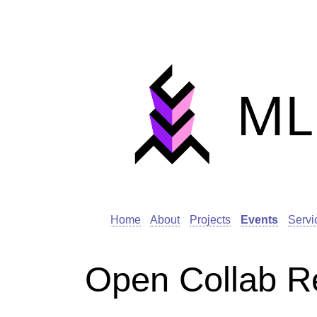
Home
About
Projects
Events
Servi
Open Collab R