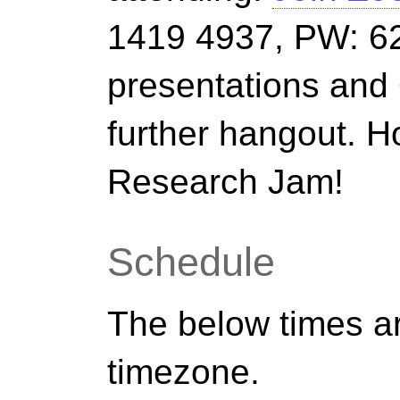
1419 4937, PW: 62
presentations an
further hangout. H
Research Jam!
Schedule
The below times ar
timezone.