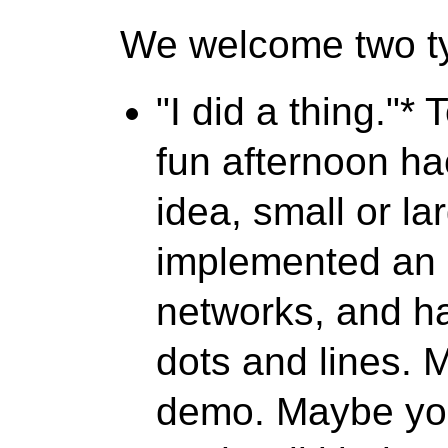
We welcome two ty
"I did a thing."*
T
fun afternoon h
idea, small or l
implemented an i
networks, and ha
dots and lines.
demo. Maybe yo