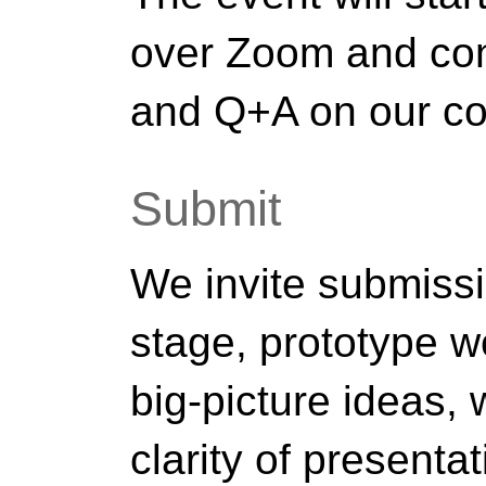
over Zoom and con
and Q+A on our co
Submit
We invite submiss
stage, prototype 
big-picture ideas,
clarity of presentat