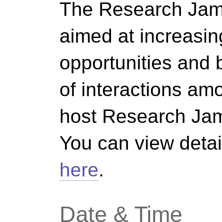
The Research Jam
aimed at increasin
opportunities and b
of interactions a
host Research Jam
You can view detai
here
.
Date & Time