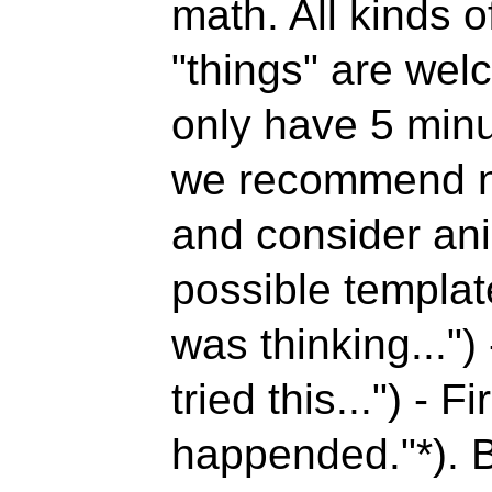
math. All kinds o
"things" are wel
only have 5 minut
we recommend no
and consider an
possible templat
was thinking..."
)
tried this..."
) - Fi
happended."*). B