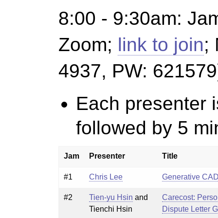
8:00 - 9:30am
: Ja
Zoom;
link to join
;
4937, PW: 621579
Each presenter i
followed by 5 mi
Jam
Presenter
Title
#1
Chris Lee
Generative CA
#2
Tien-yu Hsin
and
Carecost: Perso
Tienchi Hsin
Dispute Letter 