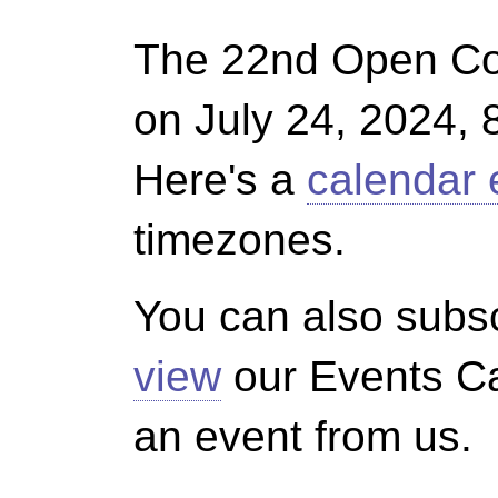
The 22nd Open Co
on July 24, 2024, 
Here's a
calendar 
timezones.
You can also subsc
view
our Events Ca
an event from us.