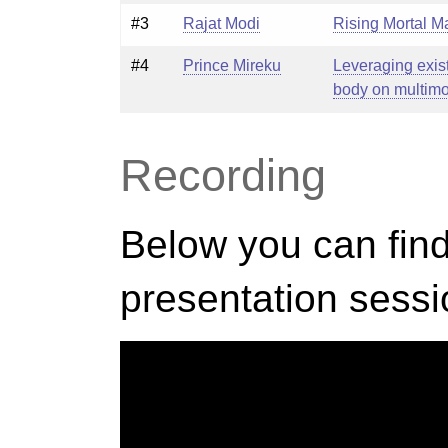
#3
Rajat Modi
Rising Mortal M
#4
Prince Mireku
Leveraging exis
body on multimod
Recording
Below you can find
presentation sessi