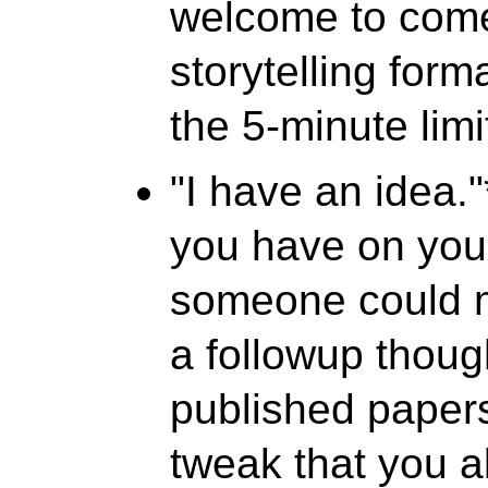
welcome to come
storytelling forma
the 5-minute limi
"I have an idea."
you have on you
someone could m
a followup thoug
published papers
tweak that you a