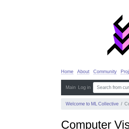
Home
About
Community
Proj
Main
Log in
Welcome to ML Collective
Co
Computer Vis