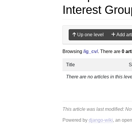
Interest Grou
Up one level
Add art
Browsing
/ig_cv/
. There are
0 art
Title
S
There are no articles in this leve
This article was last modified: N
Powered by
django-wiki
, an ope