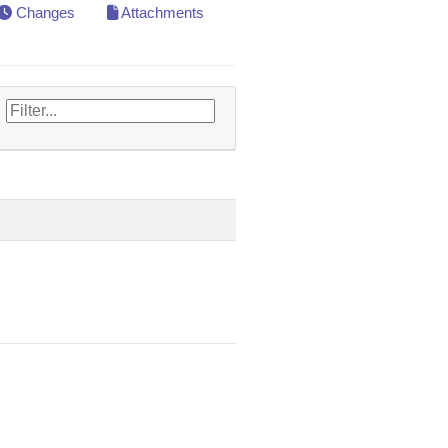
Changes
Attachments