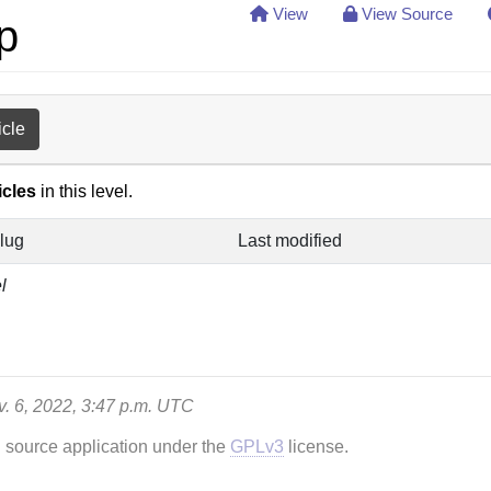
View
View Source
p
icle
icles
in this level.
lug
Last modified
l
ov. 6, 2022, 3:47 p.m. UTC
n source application under the
GPLv3
license.