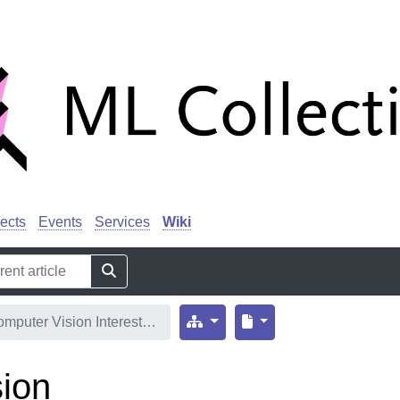
ects
Events
Services
Wiki
mputer Vision Interest…
ion